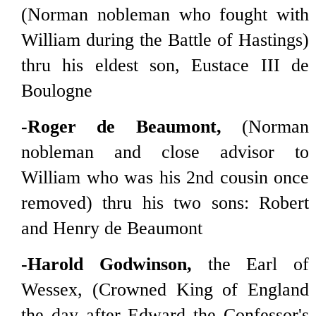
(Norman nobleman who fought with
William during the Battle of Hastings)
thru his eldest son, Eustace III de
Boulogne
-Roger de Beaumont,
(Norman
nobleman and close advisor to
William who was his 2nd cousin once
removed) thru his two sons: Robert
and Henry de Beaumont
-Harold Godwinson,
the Earl of
Wessex, (Crowned King of England
the day after Edward the Confessor's