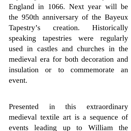
England in 1066. Next year will be
the 950th anniversary of the Bayeux
Tapestry’s creation. Historically
speaking tapestries were regularly
used in castles and churches in the
medieval era for both decoration and
insulation or to commemorate an
event.
Presented in this extraordinary
medieval textile art is a sequence of
events leading up to William the