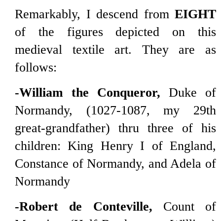
Remarkably, I descend from
EIGHT
of the figures depicted on this
medieval textile art. They are as
follows:
-William the Conqueror,
Duke of
Normandy, (1027-1087, my 29th
great-grandfather) thru three of his
children: King Henry I of England,
Constance of Normandy, and Adela of
Normandy
-Robert de Conteville,
Count of