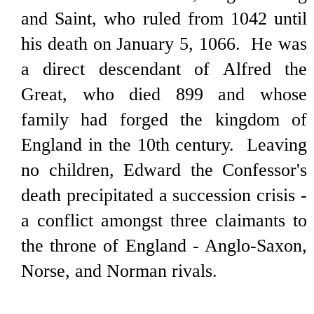
and Saint, who ruled from 1042 until
his death on January 5, 1066. He was
a direct descendant of Alfred the
Great, who died 899 and whose
family had forged the kingdom of
England in the 10th century. Leaving
no children, Edward the Confessor's
death precipitated a succession crisis -
a conflict amongst three claimants to
the throne of England - Anglo-Saxon,
Norse, and Norman rivals.