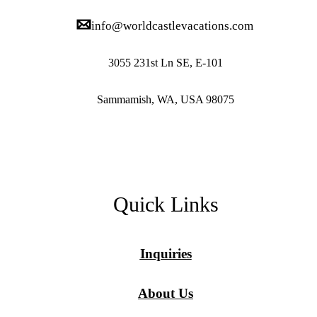
info@worldcastlevacations.com
3055 231st Ln SE, E-101
Sammamish, WA, USA 98075
Quick Links
Inquiries
About Us