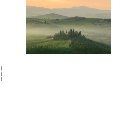
|
|
|