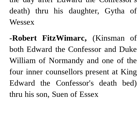
death) thru his daughter, Gytha of
Wessex
-Robert FitzWimarc,
(Kinsman of
both Edward the Confessor and Duke
William of Normandy and one of the
four inner counsellors present at King
Edward the Confessor's death bed)
thru his son, Suen of Essex