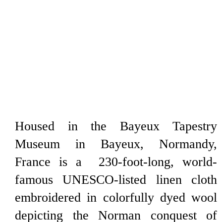
Housed in the Bayeux Tapestry
Museum in Bayeux, Normandy,
France is a 230-foot-long, world-
famous UNESCO-listed linen cloth
embroidered in colorfully dyed wool
depicting the Norman conquest of