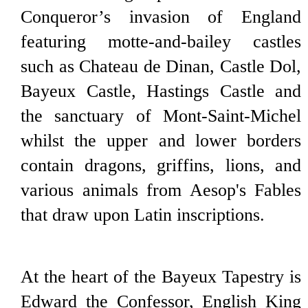
Conqueror’s invasion of England
featuring motte-and-bailey castles
such as Chateau de Dinan, Castle Dol,
Bayeux Castle, Hastings Castle and
the sanctuary of Mont-Saint-Michel
whilst the upper and lower borders
contain dragons, griffins, lions, and
various animals from Aesop's Fables
that draw upon Latin inscriptions.
At the heart of the Bayeux Tapestry is
Edward the Confessor, English King