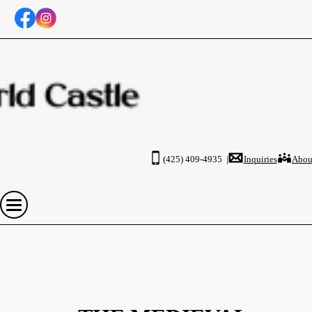
(425) 409-4935 |
Inquiries
Abou