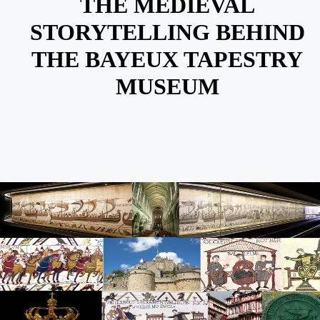
THE MEDIEVAL
STORYTELLING BEHIND
THE BAYEUX TAPESTRY
MUSEUM