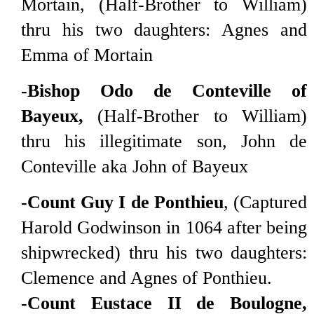
Mortain, (Half-Brother to William)
thru his two daughters: Agnes and
Emma of Mortain
-Bishop Odo de Conteville of
Bayeux,
(Half-Brother to William)
thru his illegitimate son, John de
Conteville aka John of Bayeux
-Count Guy I de Ponthieu
, (Captured
Harold Godwinson in 1064 after being
shipwrecked) thru his two daughters:
Clemence and Agnes of Ponthieu.
-Count Eustace II de Boulogne,