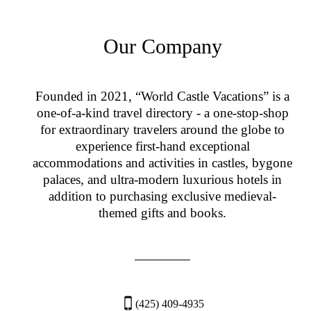
Our Company
Founded in 2021, “World Castle Vacations” is a
one-of-a-kind travel directory - a one-stop-shop
for extraordinary travelers around the globe to
experience first-hand exceptional
accommodations and activities in castles, bygone
palaces, and ultra-modern luxurious hotels in
addition to purchasing exclusive medieval-
themed gifts and books.
(425) 409-4935