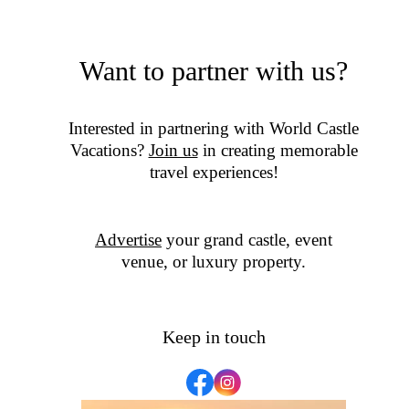
Want to partner with us?
Interested in partnering with World Castle
Vacations?
Join us
in creating memorable
travel experiences!
Advertise
your grand castle, event
venue, or luxury property.
Keep in touch