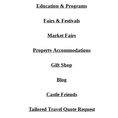
Education & Programs
Fairs & Festivals
Market Fairs
Property Accommodations
Gift Shop
Blog
Castle Friends
Tailored Travel Quote Request